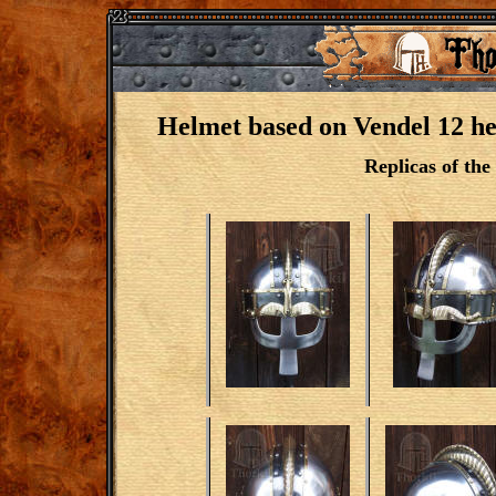
Helmet based on Vendel 12 hel
Replicas of the