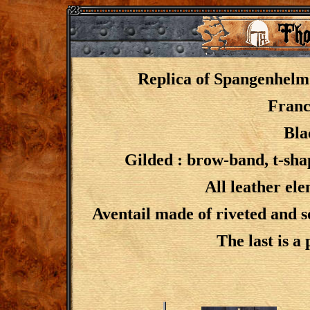
Replica of Spangenhel
Franc
Bla
Gilded : brow-band, t-sha
All leather el
Aventail made of riveted and s
The last is a