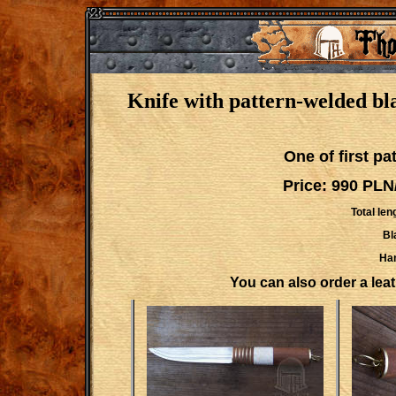
Knife with pattern-welded bl
One of first p
Price: 990 PLN
Total len
Bl
Han
You can also order a leath