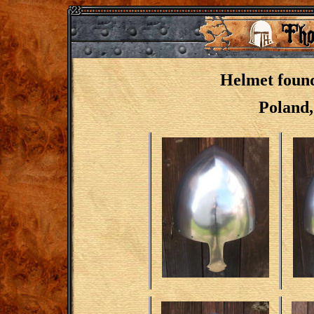
Helmet foun
Poland,