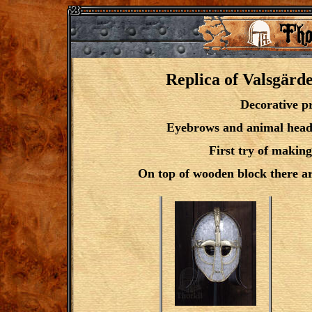
Replica of Valsgärde
Decorative pr
Eyebrows and animal head c
First try of making
On top of wooden block there are